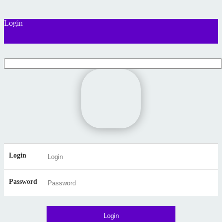
Login
Login
Password
Login