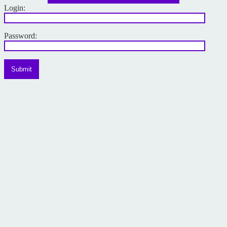
Login:
Password:
Submit